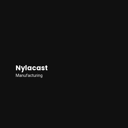
Nylacast
Manufacturing