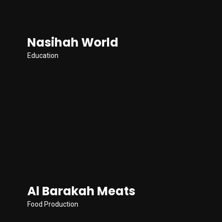
Nasihah World
Education
Al Barakah Meats
Food Production