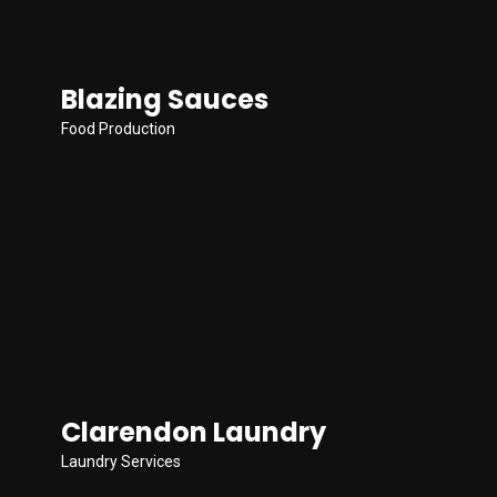
Blazing Sauces
Food Production
Clarendon Laundry
Laundry Services