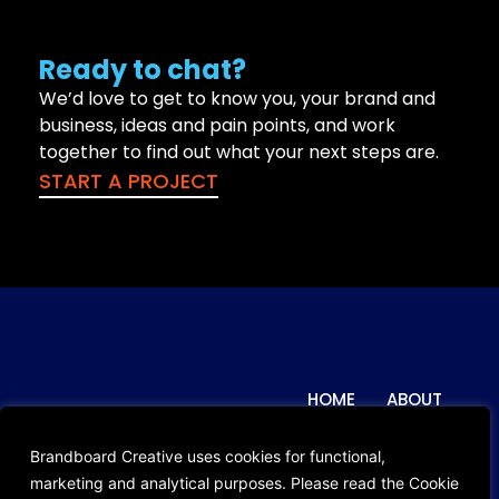
Ready to chat?
We’d love to get to know you, your brand and
business, ideas and pain points, and work
together to find out what your next steps are.
START A PROJECT
HOME
ABOUT
© 2024 Brandboard Creative. All
Rights Reserved.
WORK
BLOG
Brandboard Creative uses cookies for functional,
Privacy Policy
marketing and analytical purposes. Please read the Cookie
CONTACT