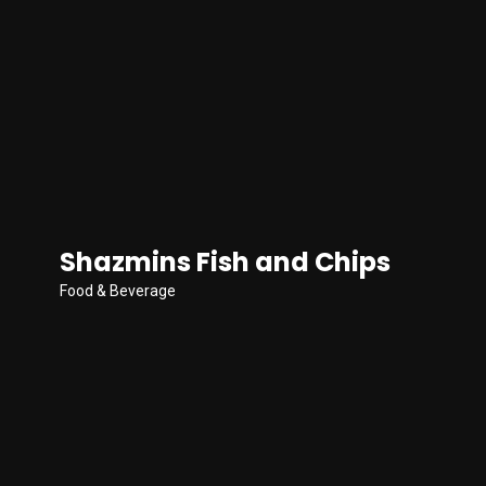
Shazmins Fish and Chips
Food & Beverage