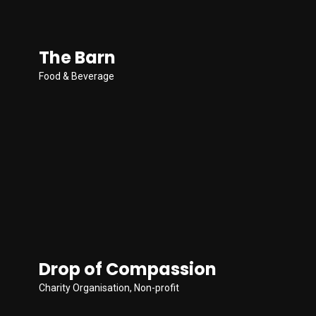
The Barn
Food & Beverage
Drop of Compassion
Charity Organisation
,
Non-profit