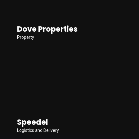
Dove Properties
Property
Speedel
Logistics and Delivery