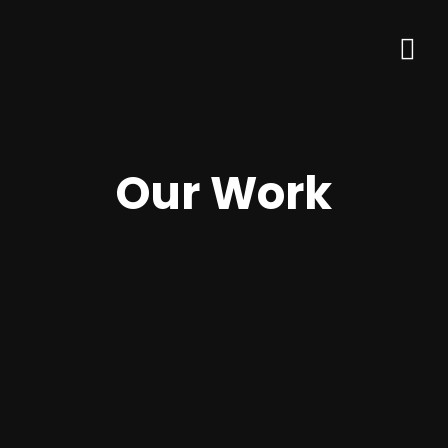
Our Work