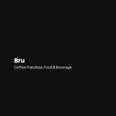
Bru
Coffee Franchise
,
Food & Beverage