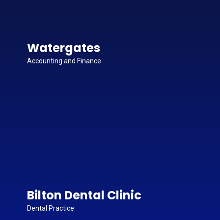
Watergates
Accounting and Finance
Bilton Dental Clinic
Dental Practice