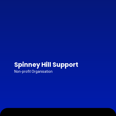
Spinney Hill Support
Non-profit Organisation