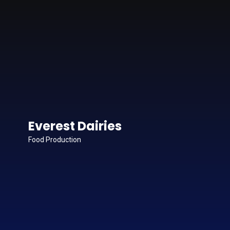
Everest Dairies
Food Production