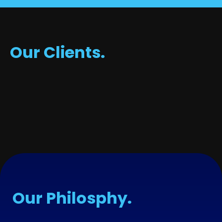
Our Clients.
Our Philosphy.