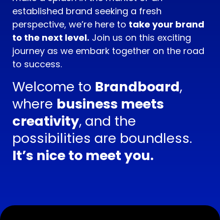
established brand seeking a fresh
perspective, we’re here to
take your brand
to the next level.
Join us on this exciting
journey as we embark together on the road
to success.
Welcome to
Brandboard
,
where
business meets
creativity
, and the
possibilities are boundless.
It’s nice to meet you.