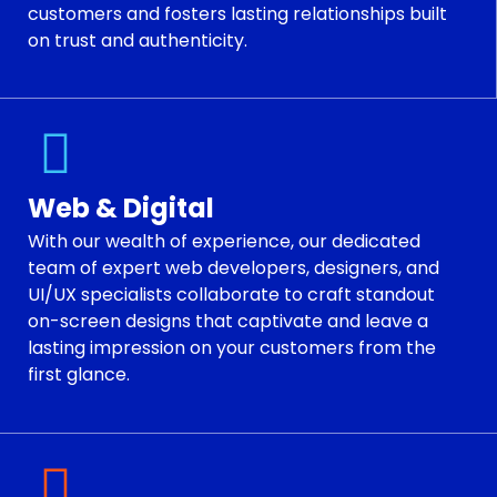
customers and fosters lasting relationships built
on trust and authenticity.
Web & Digital
With our wealth of experience, our dedicated
team of expert web developers, designers, and
UI/UX specialists collaborate to craft standout
on-screen designs that captivate and leave a
lasting impression on your customers from the
first glance.