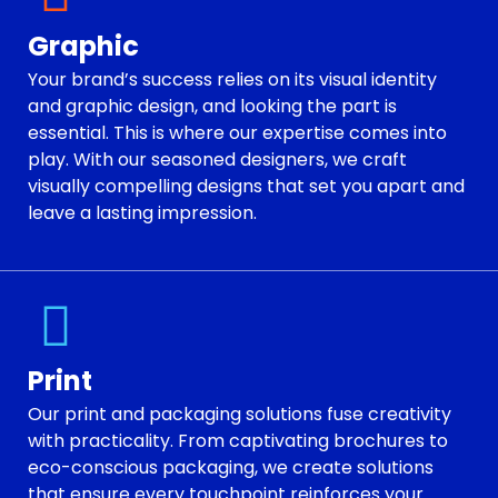
Graphic
Your brand’s success relies on its visual identity
and graphic design, and looking the part is
essential. This is where our expertise comes into
play. With our seasoned designers, we craft
visually compelling designs that set you apart and
leave a lasting impression.
Print
Our print and packaging solutions fuse creativity
with practicality. From captivating brochures to
eco-conscious packaging, we create solutions
that ensure every touchpoint reinforces your