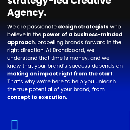
strategy-led Creative
Agency.
We are passionate
design strategists
who
believe in the
power of a business-minded
approach
, propelling brands forward in the
right direction. At Brandboard, we
understand that time is money, and we
know that your brand’s success depends on
making an impact right from the start
.
That’s why we’re here to help you unleash
the true potential of your brand, from
concept to execution.