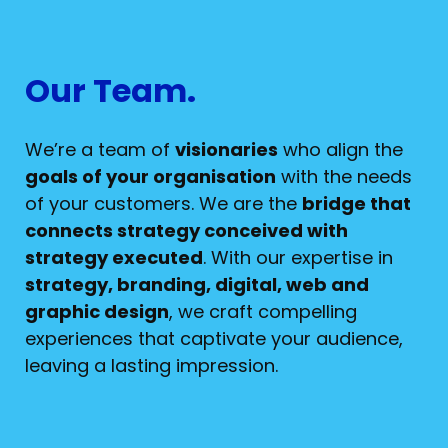
Our Team.
We’re a team of
visionaries
who align the
goals of your organisation
with the needs
of your customers. We are the
bridge that
connects strategy conceived with
strategy executed
. With our expertise in
strategy, branding, digital, web and
graphic design
, we craft compelling
experiences that captivate your audience,
leaving a lasting impression.