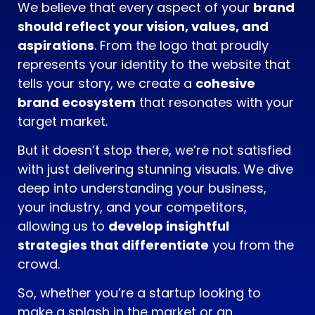
We believe that every aspect of your
brand
should reflect your vision, values, and
aspirations
. From the logo that proudly
represents your identity to the website that
tells your story, we create a
cohesive
brand ecosystem
that resonates with your
target market.
But it doesn’t stop there, we’re not satisfied
with just delivering stunning visuals. We dive
deep into understanding your business,
your industry, and your competitors,
allowing us to
develop insightful
strategies that differentiate
you from the
crowd.
So, whether you’re a startup looking to
make a splash in the market or an