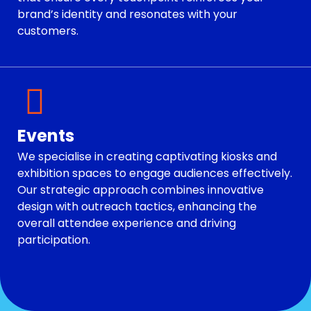
brand’s identity and resonates with your
customers.
Events
We specialise in creating captivating kiosks and
exhibition spaces to engage audiences effectively.
Our strategic approach combines innovative
design with outreach tactics, enhancing the
overall attendee experience and driving
participation.