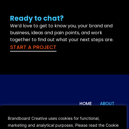
Ready to chat?
We’d love to get to know you, your brand and
business, ideas and pain points, and work
together to find out what your next steps are.
START A PROJECT
HOME
ABOUT
© 2024 Brandboard Creative. All
Rights Reserved.
WORK
BLOG
Brandboard Creative uses cookies for functional,
Privacy Policy
marketing and analytical purposes. Please read the Cookie
CONTACT