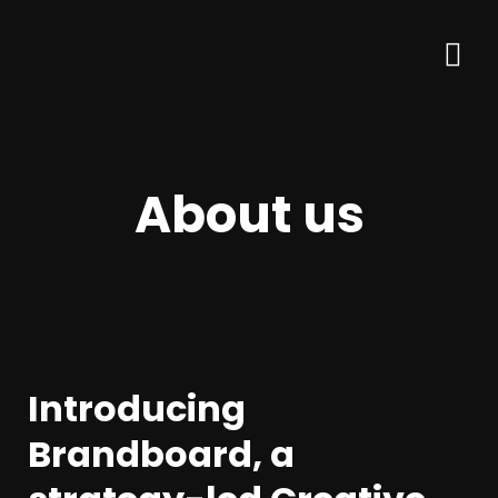
About us
Introducing
Brandboard, a