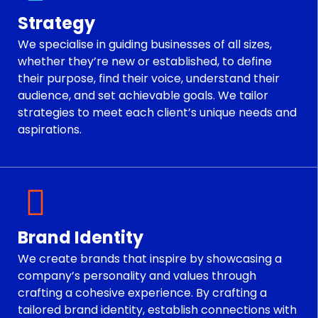
Strategy
We specialise in guiding businesses of all sizes,
whether they’re new or established, to define
their purpose, find their voice, understand their
audience, and set achievable goals. We tailor
strategies to meet each client’s unique needs and
aspirations.
Brand Identity
We create brands that inspire by showcasing a
company’s personality and values through
crafting a cohesive experience. By crafting a
tailored brand identity, establish connections with